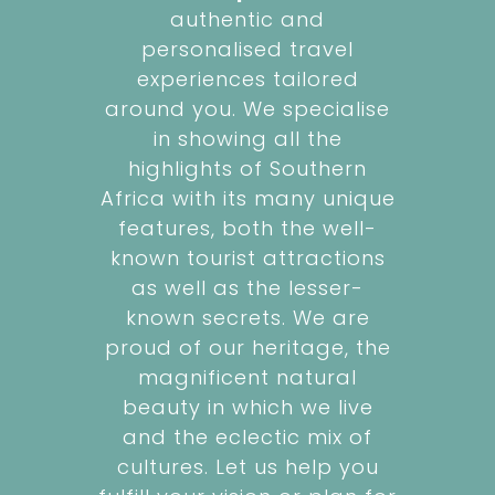
authentic and
personalised travel
experiences tailored
around you. We specialise
in showing all the
highlights of Southern
Africa with its many unique
features, both the well-
known tourist attractions
as well as the lesser-
known secrets. We are
proud of our heritage, the
magnificent natural
beauty in which we live
and the eclectic mix of
cultures. Let us help you