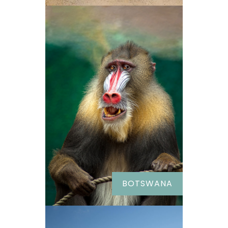
BOTSWANA