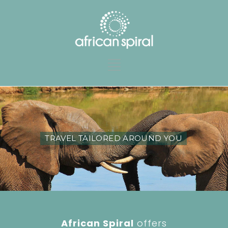
TRAVEL TAILORED AROUND YOU
African Spiral
offers