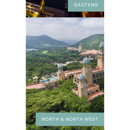
GAUTENG
NORTH & NORTH WEST