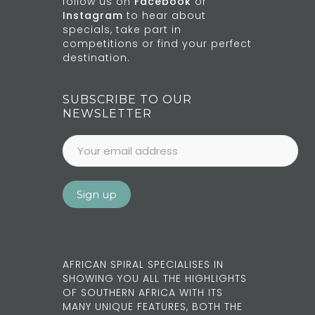
follow us on
Facebook
or
Instagram
to hear about
specials, take part in
competitions or find your perfect
destination.
SUBSCRIBE TO OUR
NEWSLETTER
AFRICAN SPIRAL SPECIALISES IN
SHOWING YOU ALL THE HIGHLIGHTS
OF SOUTHERN AFRICA WITH ITS
MANY UNIQUE FEATURES, BOTH THE