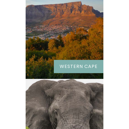
WESTERN CAPE