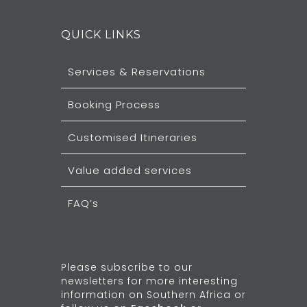
QUICK LINKS
Services & Reservations
Booking Process
Customised Itineraries
Value added services
FAQ’s
Please subscribe to our
newsletters for more interesting
information on Southern Africa or