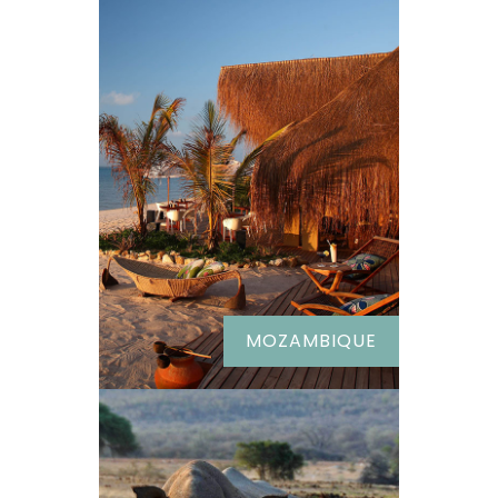
MOZAMBIQUE