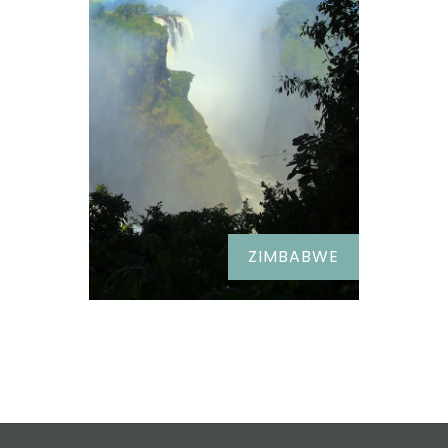
ZIMBABWE