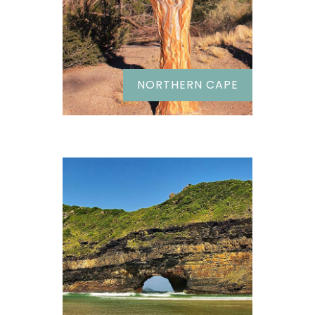
NORTHERN CAPE