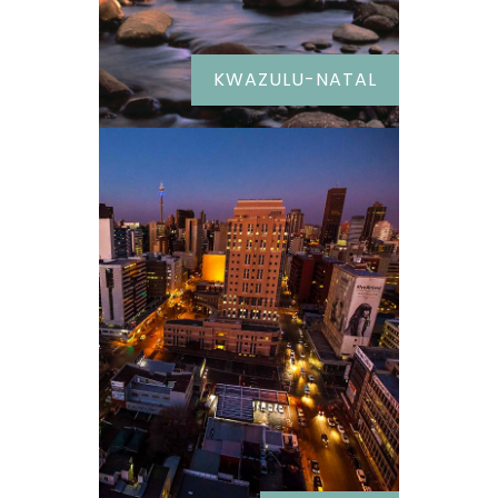
KWAZULU-NATAL