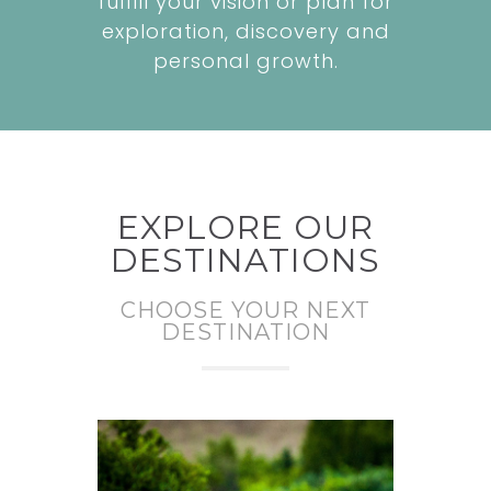
fulfill your vision or plan for
exploration, discovery and
personal growth.
EXPLORE OUR
DESTINATIONS
CHOOSE YOUR NEXT
DESTINATION