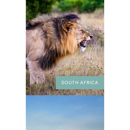
SOUTH AFRICA