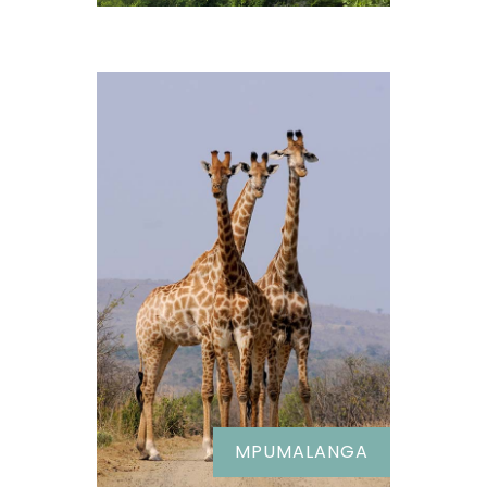
MPUMALANGA