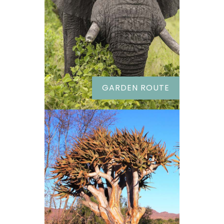
GARDEN ROUTE