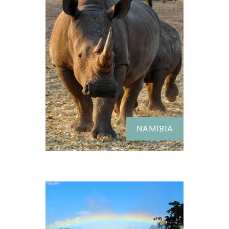
NAMIBIA