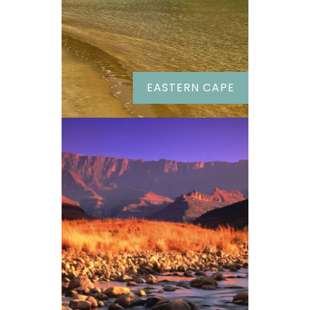
EASTERN CAPE