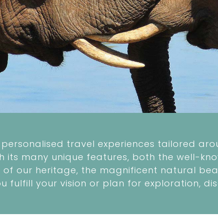
personalised travel experiences tailored arou
th its many unique features, both the well-kno
of our heritage, the magnificent natural beau
ou fulfill your vision or plan for exploration,