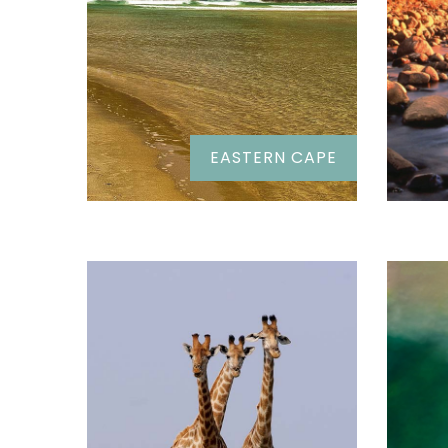
EASTERN CAPE