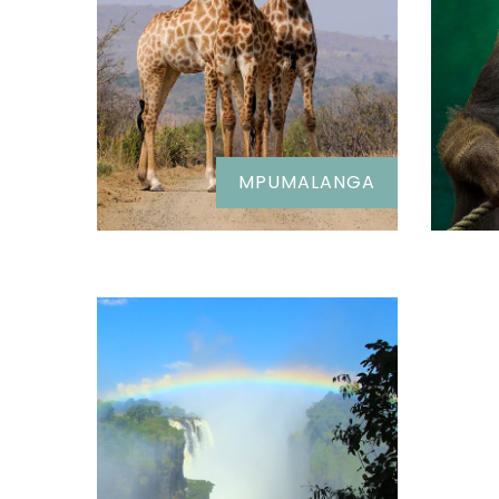
MPUMALANGA