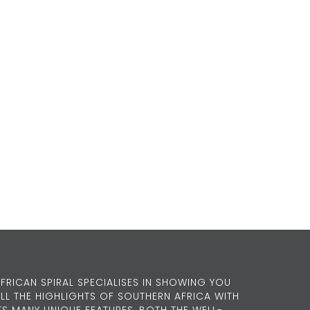
FRICAN SPIRAL SPECIALISES IN SHOWING YOU
LL THE HIGHLIGHTS OF SOUTHERN AFRICA WITH
TS MANY UNIQUE FEATURES, BOTH THE WELL-