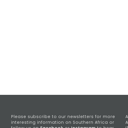
Please subscribe to our newsletters for more
A
interesting information on Southern Africa or
A
follow us on
Facebook
or
Instagram
to hear
I