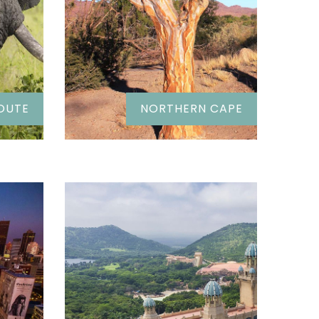
OUTE
NORTHERN CAPE