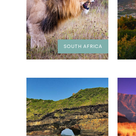
SOUTH AFRICA