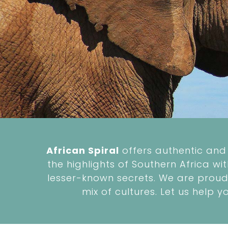
African Spiral
offers authentic and 
the highlights of Southern Africa wi
lesser-known secrets. We are proud 
mix of cultures. Let us help y