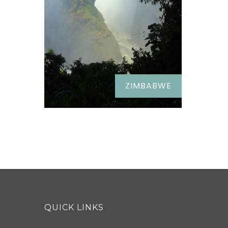
ZIMBABWE
QUICK LINKS