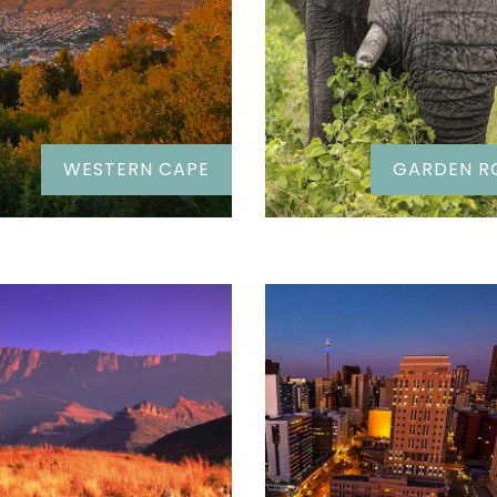
WESTERN CAPE
GARDEN R