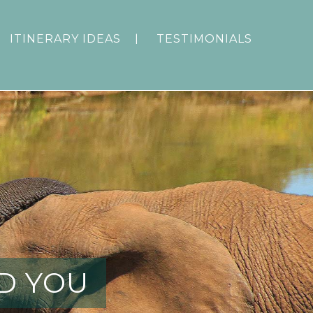
ITINERARY IDEAS
TESTIMONIALS
D YOU