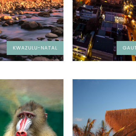
KWAZULU-NATAL
GAU