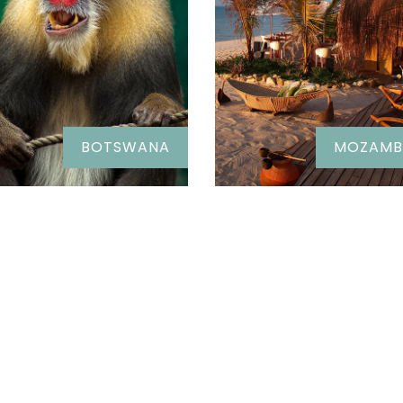
BOTSWANA
MOZAMB