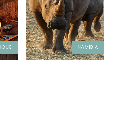
IQUE
NAMIBIA