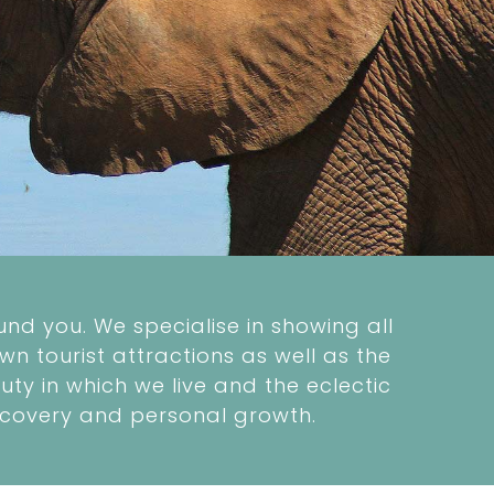
nd you. We specialise in showing all
wn tourist attractions as well as the
ty in which we live and the eclectic
 discovery and personal growth.