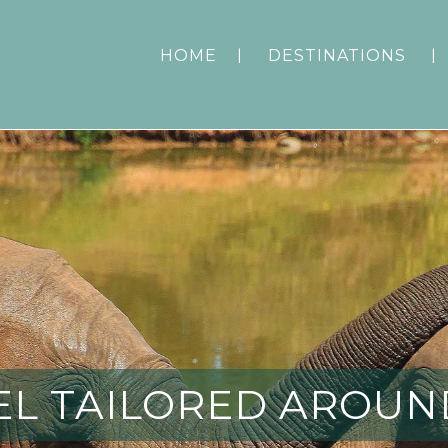
HOME
DESTINATIONS
EL TAILORED AROUN