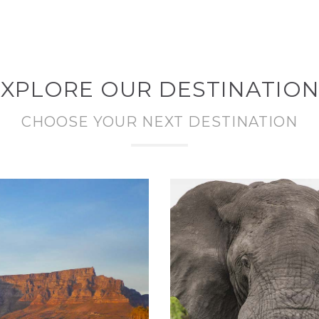
XPLORE OUR DESTINATIO
CHOOSE YOUR NEXT DESTINATION