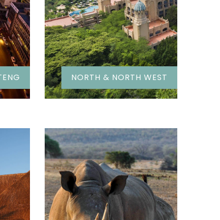
TENG
NORTH & NORTH WEST