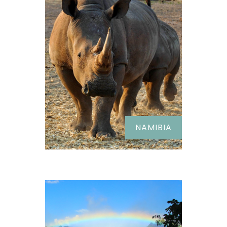
NAMIBIA