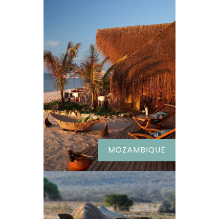
MOZAMBIQUE