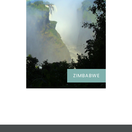
ZIMBABWE