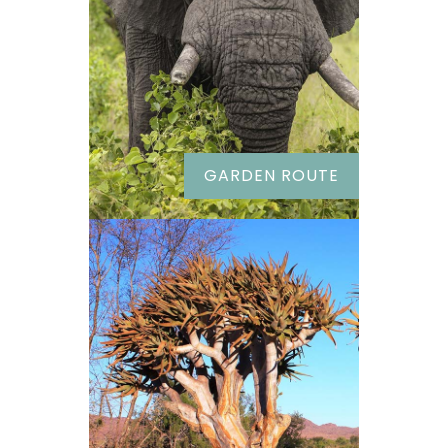
GARDEN ROUTE