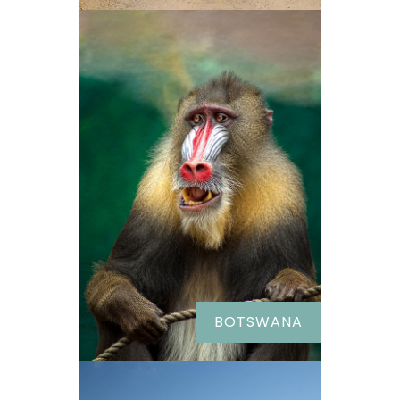
BOTSWANA