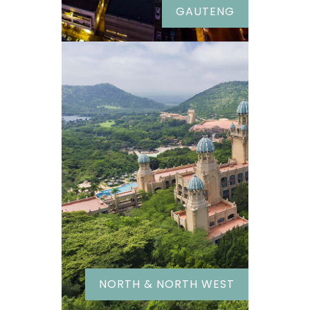
GAUTENG
NORTH & NORTH WEST