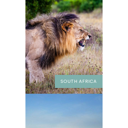
SOUTH AFRICA