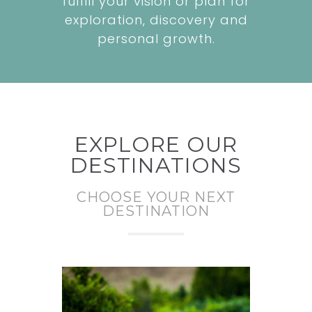
fulfill your vision or plan for
exploration, discovery and
personal growth.
EXPLORE OUR
DESTINATIONS
CHOOSE YOUR NEXT
DESTINATION