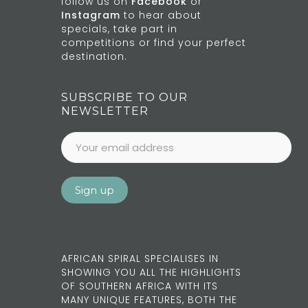
follow us on
Facebook
or
Instagram
to hear about
specials, take part in
competitions or find your perfect
destination.
SUBSCRIBE TO OUR
NEWSLETTER
AFRICAN SPIRAL SPECIALISES IN
SHOWING YOU ALL THE HIGHLIGHTS
OF SOUTHERN AFRICA WITH ITS
MANY UNIQUE FEATURES, BOTH THE