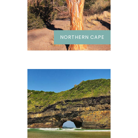
NORTHERN CAPE