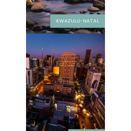
KWAZULU-NATAL