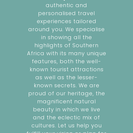
authentic and
personalised travel
experiences tailored
around you. We specialise
in showing all the
highlights of Southern
Africa with its many unique
features, both the well-
known tourist attractions
as well as the lesser-
known secrets. We are
proud of our heritage, the
magnificent natural
beauty in which we live
and the eclectic mix of
cultures. Let us help you