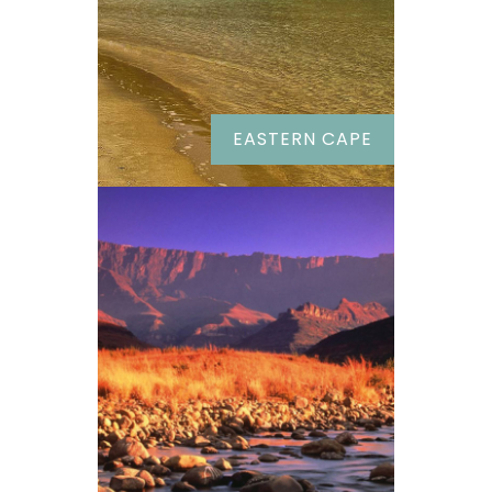
EASTERN CAPE