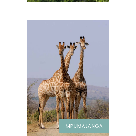
MPUMALANGA