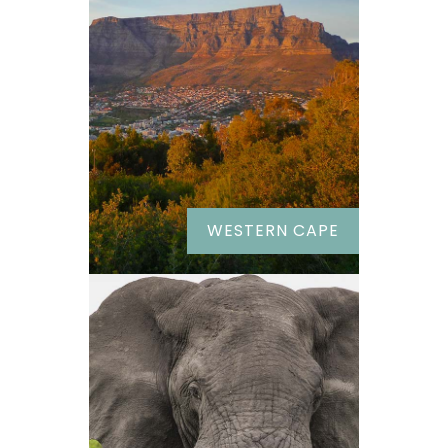
WESTERN CAPE