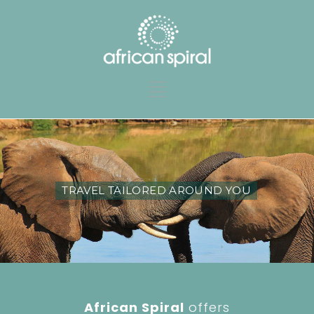
TRAVEL TAILORED AROUND YOU
African Spiral
offers