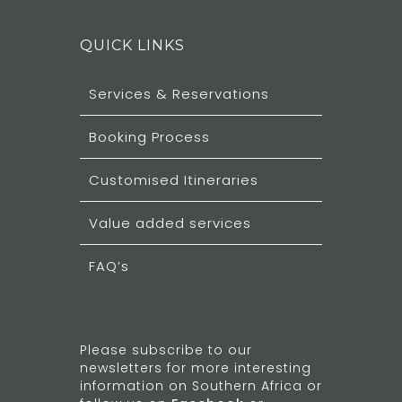
QUICK LINKS
Services & Reservations
Booking Process
Customised Itineraries
Value added services
FAQ’s
Please subscribe to our
newsletters for more interesting
information on Southern Africa or